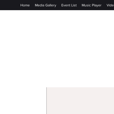
Home
Media Gallery
Event List
Music Player
Vide