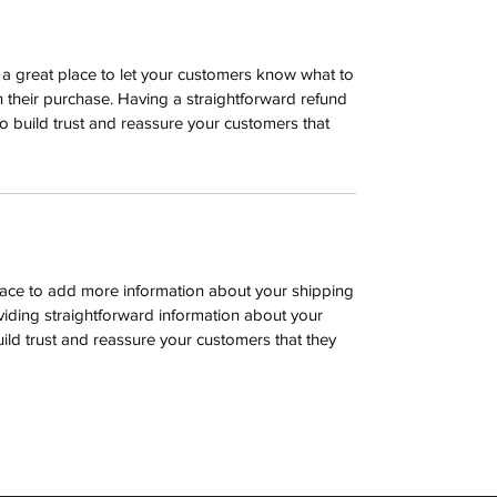
m a great place to let your customers know what to
th their purchase. Having a straightforward refund
o build trust and reassure your customers that
 place to add more information about your shipping
iding straightforward information about your
uild trust and reassure your customers that they