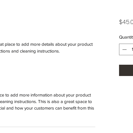
$45.
Quantit
eat place to add more details about your product 
ctions and cleaning instructions.
place to add more information about your product
leaning instructions. This is also a great space to
ial and how your customers can benefit from this