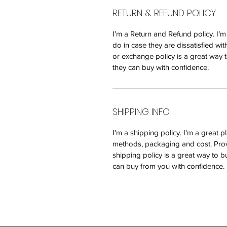
RETURN & REFUND POLICY
I’m a Return and Refund policy. I’
do in case they are dissatisfied wi
or exchange policy is a great way t
they can buy with confidence.
SHIPPING INFO
I'm a shipping policy. I'm a great
methods, packaging and cost. Prov
shipping policy is a great way to b
can buy from you with confidence.