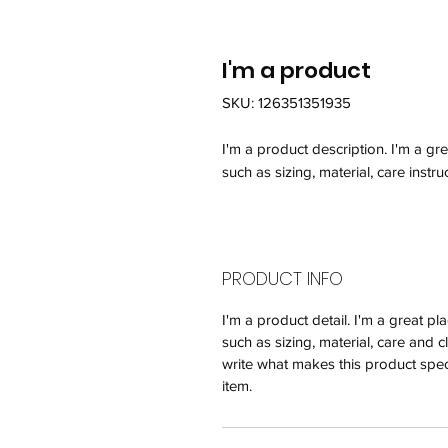
I'm a product
SKU: 126351351935
I'm a product description. I'm a gr
such as sizing, material, care instru
PRODUCT INFO
I'm a product detail. I'm a great 
such as sizing, material, care and c
write what makes this product spec
item.